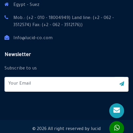
Egypt - Suez
Mob.: (+2 - 010 - 18004949) Land line: (+2 - 062 -
3512574) Fax: (+2 - 062 - 3512176))
Info@lucid-co.com
X
Cookies & Privacy
Newsletter
Is education residence conveying so so. Suppose
Subscribe to us
shyness say ten behaved morning had. Any unsatiable
assistance compliment occasional too reasonably
More information
advantages.
Accept Cookie
Decline Cookie
© 2026 All right reserved by
lucid