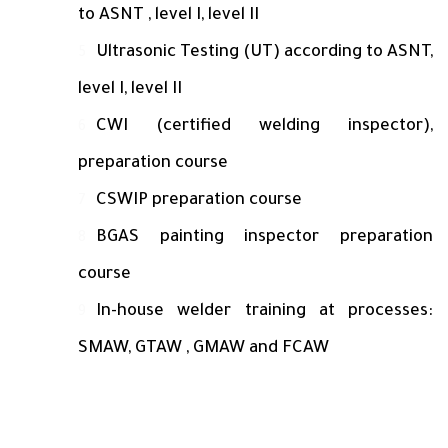
to ASNT , level I, level II
Ultrasonic Testing (UT) according to ASNT,
level I, level II
CWI (certified welding inspector),
preparation course
CSWIP preparation course
BGAS painting inspector preparation
course
In-house welder training at processes:
SMAW, GTAW , GMAW and FCAW