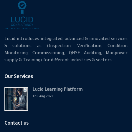
Lucid introduces integrated, advanced & innovated services
& solutions as (Inspection, Verification, Condition
Monitoring, Commissioning, QHSE Auditing, Manpower
supply & Training) for different industries & sectors.
Our Services
Lucid Learning Platform
Thu Aug 2021
Contact us