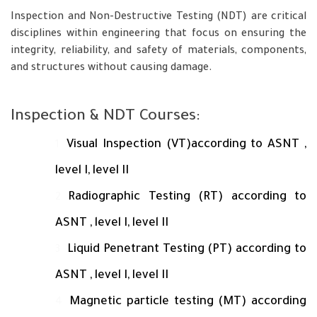
Inspection and Non-Destructive Testing (NDT) are critical
disciplines within engineering that focus on ensuring the
integrity, reliability, and safety of materials, components,
and structures without causing damage.
Inspection & NDT Courses:
Visual Inspection (VT)according to ASNT ,
level I, level II
Radiographic Testing (RT) according to
ASNT , level I, level II
Liquid Penetrant Testing (PT) according to
ASNT , level I, level II
Magnetic particle testing (MT) according