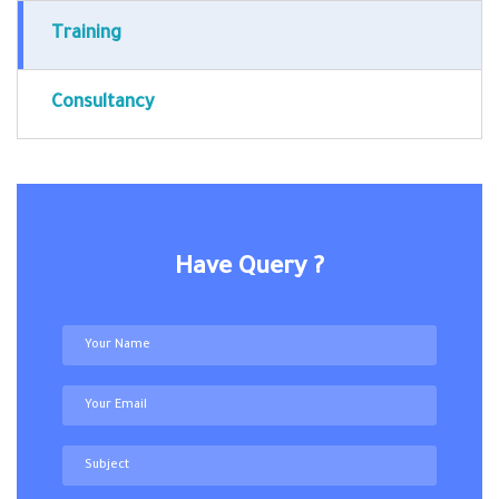
Training
Consultancy
Have Query ?