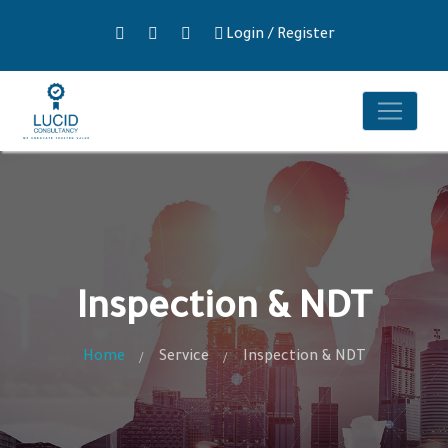
Login
/
Register
Inspection & NDT
Home
Service
Inspection & NDT