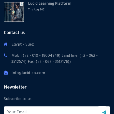
Lucid Learning Platform
Thu Aug 2021
Contact us
Egypt - Suez
Mob.: (+2 - 010 - 18004949) Land line: (+2 - 062 -
3512574) Fax: (+2 - 062 - 3512176))
Info@lucid-co.com
X
Cookies & Privacy
Newsletter
Is education residence conveying so so. Suppose
Subscribe to us
shyness say ten behaved morning had. Any unsatiable
assistance compliment occasional too reasonably
More information
advantages.