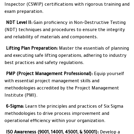
Inspector (CSWIP) certifications with rigorous training and
exam preparation.
•
NDT Level II:
Gain proficiency in Non-Destructive Testing
(NDT) techniques and procedures to ensure the integrity
and reliability of materials and components.
•
Lifting Plan Preparation:
Master the essentials of planning
and executing safe lifting operations, adhering to industry
best practices and safety regulations.
•
PMP (Project Management Professional):
Equip yourself
with essential project management skills and
methodologies accredited by the Project Management
Institute (PMI).
•
6-Sigma:
Learn the principles and practices of Six Sigma
methodologies to drive process improvement and
operational efficiency within your organization.
•
ISO Awareness (9001, 14001, 45001, & 50001):
Develop a