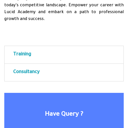
today's competitive landscape. Empower your career with
Lucid Academy and embark on a path to professional
growth and success.
Training
Consultancy
Have Query ?