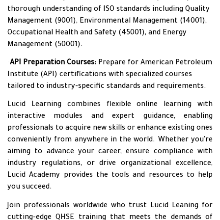
thorough understanding of ISO standards including Quality
Management (9001), Environmental Management (14001),
Occupational Health and Safety (45001), and Energy
Management (50001).
•
API Preparation Courses:
Prepare for American Petroleum
Institute (API) certifications with specialized courses
tailored to industry-specific standards and requirements.
Lucid Learning combines flexible online learning with
interactive modules and expert guidance, enabling
professionals to acquire new skills or enhance existing ones
conveniently from anywhere in the world. Whether you're
aiming to advance your career, ensure compliance with
industry regulations, or drive organizational excellence,
Lucid Academy provides the tools and resources to help
you succeed.
Join professionals worldwide who trust Lucid Leaning for
cutting-edge QHSE training that meets the demands of