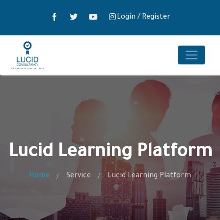
Login
/
Register
Lucid Learning Platform
Home
Service
Lucid Learning Platform