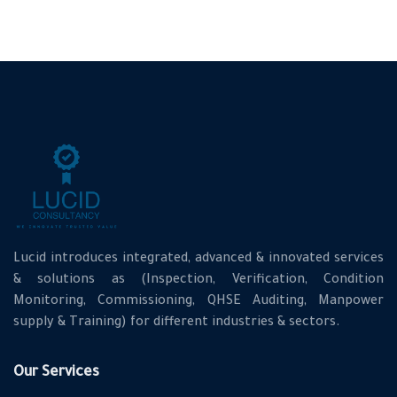
Lucid introduces integrated, advanced & innovated services
& solutions as (Inspection, Verification, Condition
Monitoring, Commissioning, QHSE Auditing, Manpower
supply & Training) for different industries & sectors.
Our Services