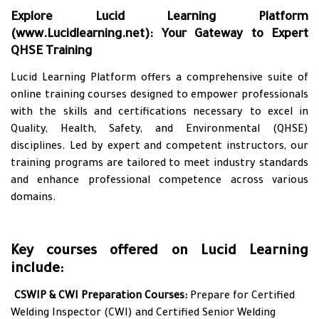
Explore Lucid Learning Platform
(
www.Lucidlearning.net
): Your Gateway to Expert
QHSE Training
Lucid Learning Platform offers a comprehensive suite of
online training courses designed to empower professionals
with the skills and certifications necessary to excel in
Quality, Health, Safety, and Environmental (QHSE)
disciplines. Led by expert and competent instructors, our
training programs are tailored to meet industry standards
and enhance professional competence across various
domains.
Key courses offered on Lucid Learning
include:
•
CSWIP & CWI Preparation Courses:
Prepare for Certified
Welding Inspector (CWI) and Certified Senior Welding