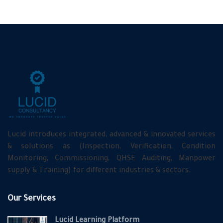
Lucid introduces integrated, advanced & innovated services
& solutions as (Inspection, Verification, Condition
Monitoring, Commissioning, QHSE Auditing, Manpower
supply & Training) for different industries & sectors.
Our Services
Lucid Learning Platform