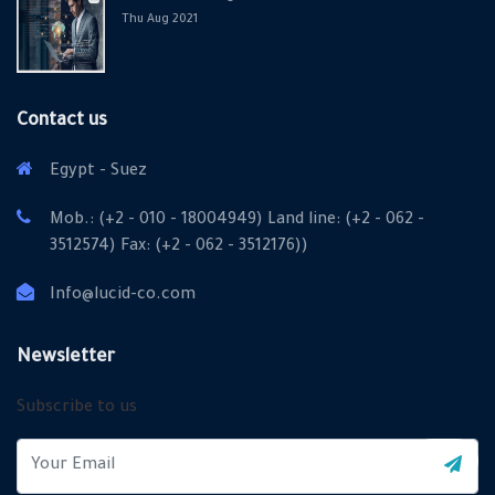
Thu Aug 2021
Contact us
Egypt - Suez
Mob.: (+2 - 010 - 18004949) Land line: (+2 - 062 -
3512574) Fax: (+2 - 062 - 3512176))
Info@lucid-co.com
Newsletter
Subscribe to us