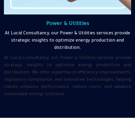
Power & Utilities
At Lucid Consultancy, our Power & Utilities services provide
strategic insights to optimize energy production and
distribution.
At Lucid Consultancy, our Power & Utilities services provide
strategic insights to optimize energy production and
distribution. We offer expertise in efficiency improvements,
regulatory compliance, and innovative technologies, helping
clients enhance performance, reduce costs, and advance
sustainable energy solutions.