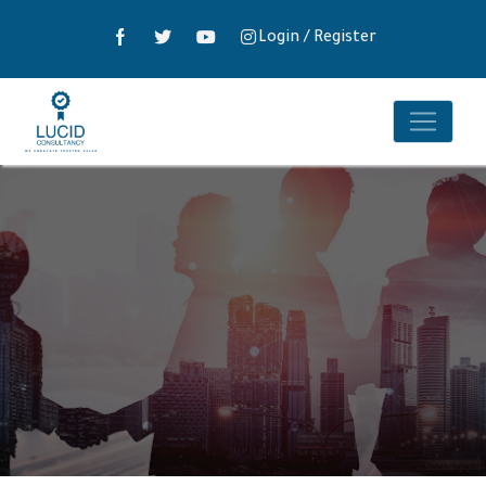
Login
/
Register